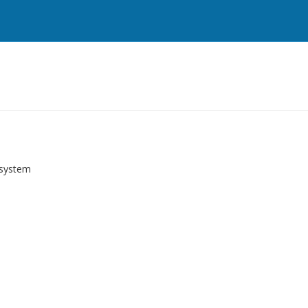
 system