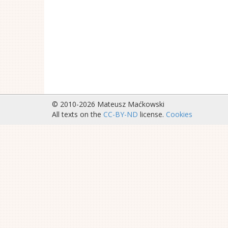
© 2010-2026 Mateusz Maćkowski
All texts on the
CC-BY-ND
license.
Cookies