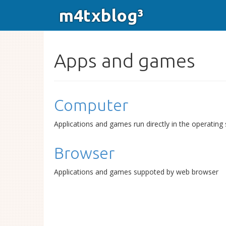
m4txblog³
Apps and games
Computer
Applications and games run directly in the operating
Browser
Applications and games suppoted by web browser