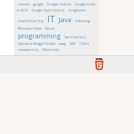
contest
google
Google Code-in
Google Code-
in 2013
Google Open Source
Googleplex
IT
Java
Grand Prize Trip
m4txblog
Mountain View
Nexus
programming
San Francisco
Standard Widget Toolkit
swag
SWT
T-Shirt
transparency
Wikimedia