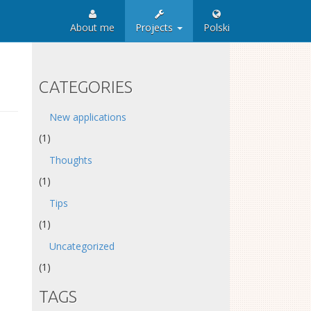
About me
Projects
Polski
CATEGORIES
New applications
(1)
Thoughts
(1)
Tips
(1)
Uncategorized
(1)
TAGS