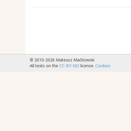
© 2010-2026 Mateusz Maćkowski
All texts on the
CC-BY-ND
license.
Cookies