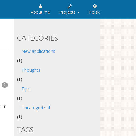
About me
Projects
Polski
CATEGORIES
New applications
(1)
Thoughts
(1)
0
Tips
(1)
ncy
Uncategorized
(1)
TAGS