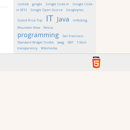
contest
google
Google Code-in
Google Code-
in 2013
Google Open Source
Googleplex
IT
Java
Grand Prize Trip
m4txblog
Mountain View
Nexus
programming
San Francisco
Standard Widget Toolkit
swag
SWT
T-Shirt
transparency
Wikimedia