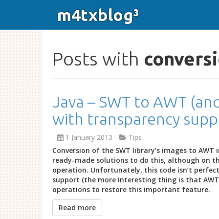
m4txblog³
Posts with
convers
Java – SWT to AWT (and
with transparency supp
1 January 2013
Tips
Conversion of the SWT library’s images to AWT 
ready-made solutions to do this, although on t
operation. Unfortunately, this code isn’t perfec
support (the more interesting thing is that AWT =
operations to restore this important feature.
Read more