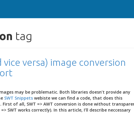
ion
tag
 vice versa) image conversion
ort
images may be problematic. Both libraries doesn’t provide any
he
SWT Snippets
webiste we can find a code, that does this
t. First of all, SWT => AWT conversion is done without transpare
> SWT works correctly). In this article, I’ll describe neccessary